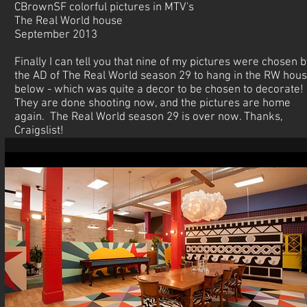
CBrownSF colorful pictures in MTV's
The Real World house
September 2013
Finally I can tell you that nine of my pictures were chosen b
the AD of The Real World season 29 to hang in the RW hous
below - which was quite a decor to be chosen to decorate!
They are done shooting now, and the pictures are home
again. The Real World season 29 is over now. Thanks,
Craigslist!