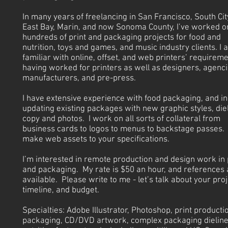
In many years of freelancing in San Francisco, South City
East Bay, Marin, and now Sonoma County, I’ve worked o
hundreds of print and packaging projects for food and
nutrition, toys and games, and music industry clients. I 
familiar with online, offset, and web printers’ requireme
having worked for printers as well as designers, agenci
manufacturers, and pre-press.
I have extensive experience with food packaging, and in
updating existing packages with new graphic styles, diel
copy and photos. I work on all sorts of collateral from
business cards to logos to menus to backstage passes. 
make web assets to your specifications.
I’m interested in remote production and design work in 
and packaging. My rate is $50 an hour, and references 
available. Please write to me - let’s talk about your proj
timeline, and budget.
Specialties: Adobe Illustrator, Photoshop, print producti
packaging, CD/DVD artwork, complex packaging dieline