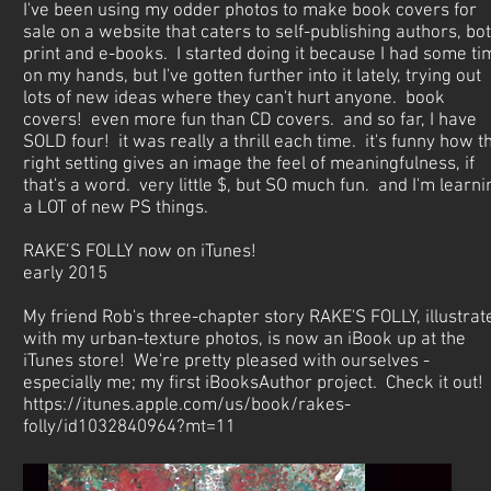
I've been using my odder photos to make book covers for
sale on a website that caters to self-publishing authors, bo
print and e-books. I started doing it because I had some ti
on my hands, but I've gotten further into it lately, trying out
lots of new ideas where they can't hurt anyone. book
covers! even more fun than CD covers. and so far, I have
SOLD four! it was really a thrill each time. it's funny how t
right setting gives an image the feel of meaningfulness, if
that's a word. very little $, but SO much fun. and I'm learni
a LOT of new PS things.
RAKE’S FOLLY now on iTunes!
early 2015
My friend Rob's three-chapter story RAKE'S FOLLY, illustrat
with my urban-texture photos, is now an iBook up at the
iTunes store! We're pretty pleased with ourselves -
especially me; my first iBooksAuthor project. Check it out!
https://itunes.apple.com/us/book/rakes-
folly/id1032840964?mt=11