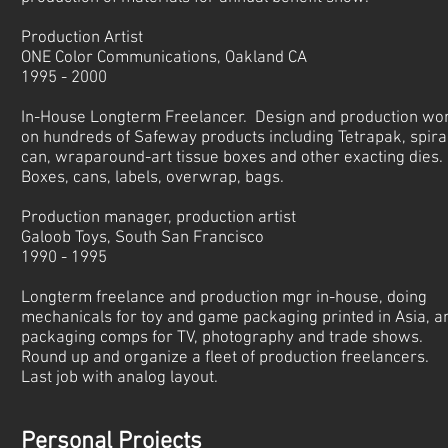
Production Artist
ONE Color Communications, Oakland CA
1995 - 2000
In-House Longterm Freelancer. Design and production wo
on hundreds of Safeway products including Tetrapak, spira
can, wraparound-art tissue boxes and other exacting dies.
Boxes, cans, labels, overwrap, bags.
Production manager, production artist
Galoob Toys, South San Francisco
1990 - 1995
Longterm freelance and production mgr in-house, doing
mechanicals for toy and game packaging printed in Asia, a
packaging comps for TV, photography and trade shows.
Round up and organize a fleet of production freelancers.
Last job with analog layout.
Personal Projects