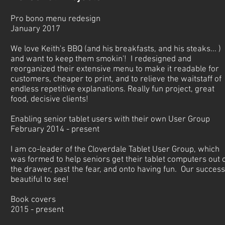
Pro bono menu redesign
January 2017
We love Keith's BBQ (and his breakfasts, and his steaks... )
and want to keep them smokin'! I redesigned and
reorganized their extensive menu to make it readable for
customers, cheaper to print, and to relieve the waitstaff of
endless repetitive explanations. Really fun project, great
food, decisive clients!
Enabling senior tablet users with their own User Group
February 2014 - present
I am co-leader of the Cloverdale Tablet User Group, which
was formed to help seniors get their tablet computers out 
the drawer, past the fear, and onto having fun. Our success
beautiful to see!
Book covers
2015 - present