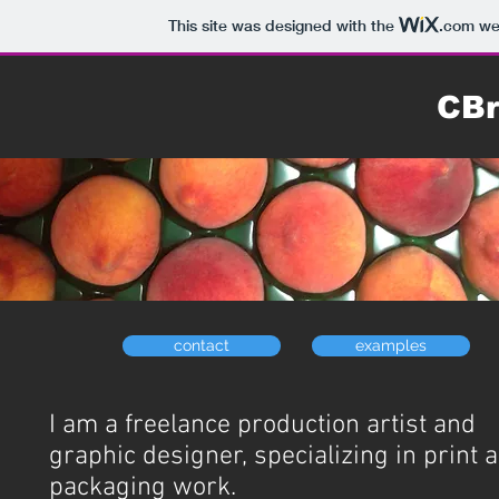
This site was designed with the
.com
web
CBr
contact
examples
I am a freelance production artist and
graphic designer, specializing in print 
packaging work.