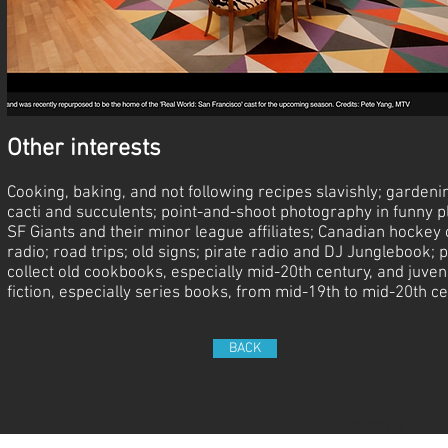
Other interests
Cooking, baking, and not following recipes slavishly; gardeni
cacti and succulents; point-and-shoot photography in funny p
SF Giants and their minor league affiliates; Canadian hockey 
radio; road trips; old signs; pirate radio and DJ Junglebook; p
collect old cookbooks, especially mid-20th century, and juven
fiction, especially series books, from mid-19th to mid-20th ce
BACK
© 2023 by Sasha B