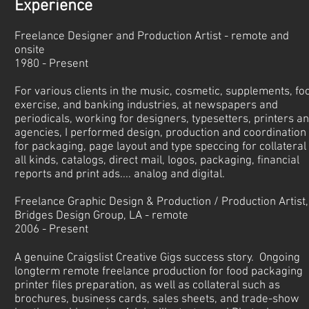
​Experience
Freelance Designer and Production Artist - remote and
onsite
1980 - Present
For various clients in the music, cosmetic, supplements, fo
exercise, and banking industries, at newspapers and
periodicals, working for designers, typesetters, printers a
agencies, I performed design, production and coordination
for packaging, page layout and type speccing for collateral 
all kinds, catalogs, direct mail, logos, packaging, financial
reports and print ads.... analog and digital.
Freelance Graphic Design & Production / Production Artist,
Bridges Design Group, LA - remote
2006 - Present
A genuine Craigslist Creative Gigs success story. Ongoing
longterm remote freelance production for food packaging
printer files preparation, as well as collateral such as
brochures, business cards, sales sheets, and trade-show