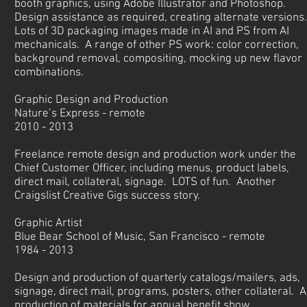
booth graphics, using Adobe Illustrator and Photoshop.
Design assistance as required, creating alternate versions
Lots of 3D packaging images made in AI and PS from AI
mechanicals. A range of other PS work: color correction,
background removal, compositing, mocking up new flavor
combinations.
Graphic Design and Production
Nature’s Express - remote
2010 - 2013
Freelance remote design and production work under the
Chief Customer Officer, including menus, product labels,
direct mail, collateral, signage. LOTS of fun. Another
Craigslist Creative Gigs success story.
Graphic Artist
Blue Bear School of Music, San Francisco - remote
1984 - 2013
Design and production of quarterly catalogs/mailers, ads,
signage, direct mail, programs, posters, other collateral. Al
production of materials for annual benefit show.