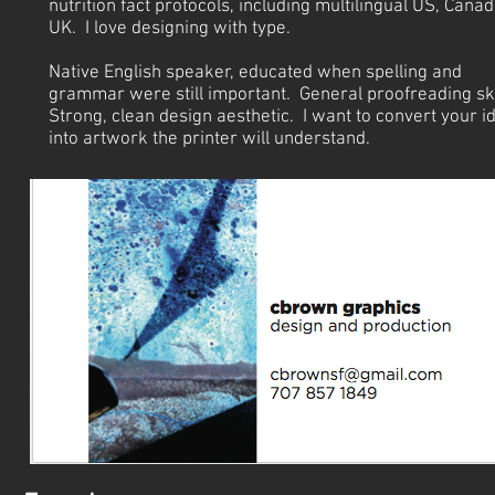
nutrition fact protocols, including multilingual US, Canad
UK. I love designing with type.
Native English speaker, educated when spelling and
grammar were still important. General proofreading ski
Strong, clean design aesthetic. I want to convert your i
into artwork the printer will understand.