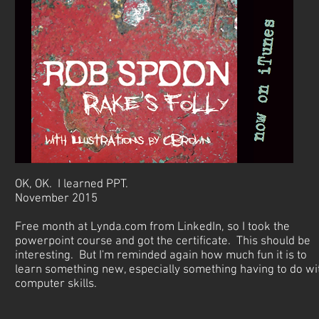
OK, OK. I learned PPT.
November 2015
Free month at Lynda.com from LinkedIn, so I took the
powerpoint course and got the certificate. This should be
interesting. But I'm reminded again how much fun it is to
learn something new, especially something having to do wi
computer skills.